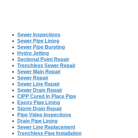
Sewer Inspections
Sewer Pipe Lining
Sewer Pipe Bursting
Hydro Jetting
Sectional Point Repair
Trenchless Sewer Repair
Sewer Main Repair
Sewer Repair
Sewer Line Repair
Sewer Drain Repair
CIPP Cured In Place Pipe
Epoxy Pipe Lining
Storm Drain Repair
Pipe Video Inspections
Drain Pipe Lining
Sewer Line Replacement
Trenchless Pipe Installation