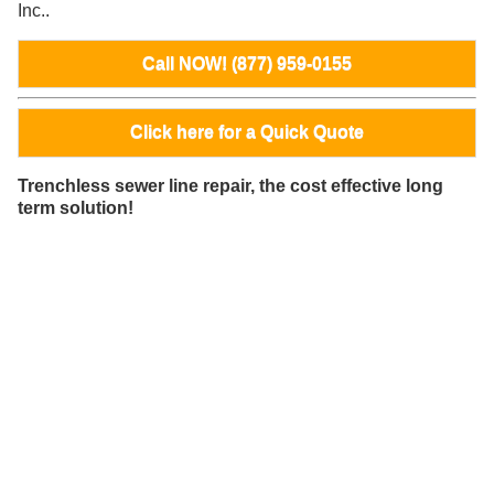
Inc..
Call NOW! (877) 959-0155
Click here for a Quick Quote
Trenchless sewer line repair, the cost effective long
term solution!