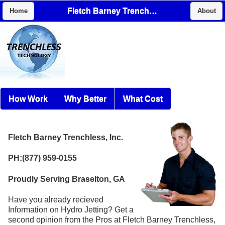
Fletch Barney Trenchless, Inc.
Home
About
How Work
Why Better
What Cost
Fletch Barney Trenchless, Inc.
PH:(877) 959-0155
Proudly Serving Braselton, GA
Have you already recieved
Information on Hydro Jetting? Get a
second opinion from the Pros at Fletch Barney Trenchless,