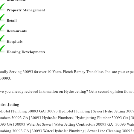
Property Management
Retail
Restaurants
Hospitals
Housing Developments
oudly Serving 30093 for over 10 Years. Fletch Barney Trenchless, Inc. are your expe
 30093.
ve you already recieved Information on Hydro Jetting? Get a second opinion from th
dro Jetting
droJet Plumbing 30093 GA | 30093 HydroJet Plumbing | Sewer Hydro Jetting 3009
umbers 30093 GA | 30093 HydroJet Plumbers | Hydrojetting Plumber 30093 GA | 30
093 GA | 30093 Water Jet Sewer | Water Jetting Contractors 30093 GA | 30093 Water
umbing 30093 GA | 30093 Water HydroJet Plumbing | Sewer Line Cleaning 30093 