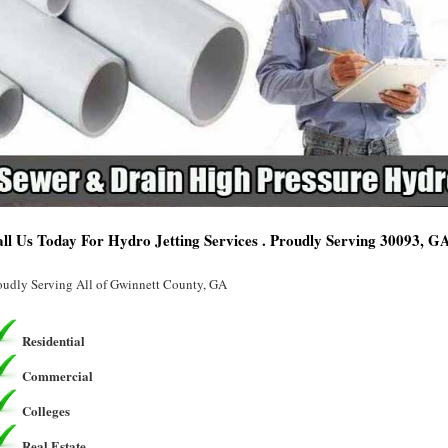
ll Us Today For Hydro Jetting Services . Proudly Serving 30093, G
oudly Serving All of Gwinnett County, GA
Residential
Commercial
Colleges
Real Estate