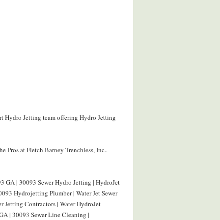
rt Hydro Jetting team offering Hydro Jetting
e Pros at Fletch Barney Trenchless, Inc..
3 GA | 30093 Sewer Hydro Jetting | HydroJet
093 Hydrojetting Plumber | Water Jet Sewer
 Jetting Contractors | Water HydroJet
GA | 30093 Sewer Line Cleaning |