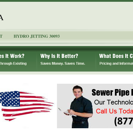
A
T
HYDRO JETTING 30093