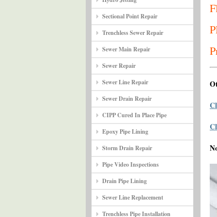
F
Sectional Point Repair
P
Trenchless Sewer Repair
P
Sewer Main Repair
Sewer Repair
Sewer Line Repair
Ot
Sewer Drain Repair
Cl
CIPP Cured In Place Pipe
Cl
Epoxy Pipe Lining
N
Storm Drain Repair
Pipe Video Inspections
Drain Pipe Lining
Sewer Line Replacement
Trenchless Pipe Installation