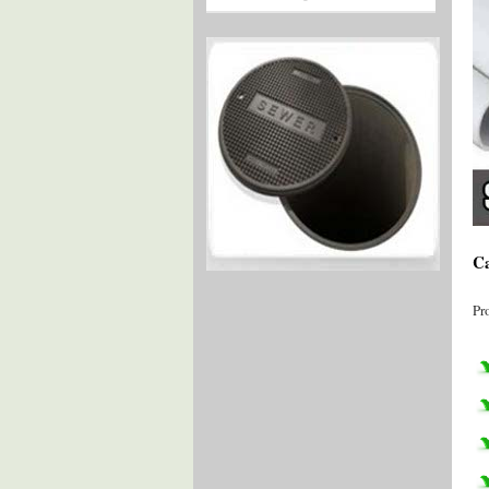
Ca
Pr