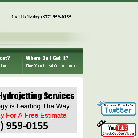
Call Us Today (877) 959-0155