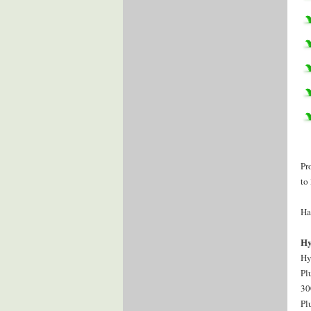
Pr
to
Ha
Hy
Hy
Pl
30
Pl