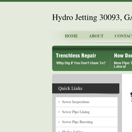
Hydro Jetting 30093, G
HOME
ABOUT
CONTAC
Sewer Inspections
Sewer Pipe Lining
Sewer Pipe Bursting
Hydro Jetting