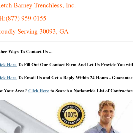
letch Barney Trenchless, Inc.
H:(877) 959-0155
roudly Serving 30093, GA
her Ways To Contact Us ...
ick Here
To Fill Out Our Contact Form And Let Us Provide You wit
ick Here
To Email Us and Get a Reply Within 24 Hours - Guarantee
ot Your Area?
Click Here
to Search a Nationwide List of Contractor