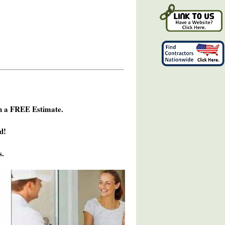
h a FREE Estimate.
d!
s.